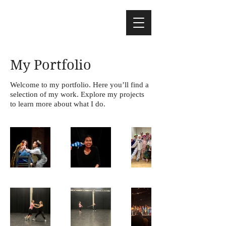
My Portfolio
Welcome to my portfolio. Here you’ll find a
selection of my work. Explore my projects
to learn more about what I do.